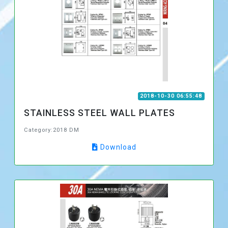
2018-10-30 06:55:48
STAINLESS STEEL WALL PLATES
Category:2018 DM
Download