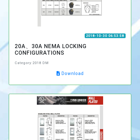
2018-10-30 06:53:58
20A、30A NEMA LOCKING
CONFIGURATIONS
Category:2018 DM
Download