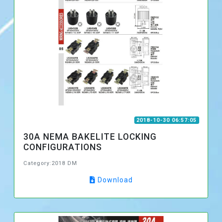
2018-10-30 06:57:05
30A NEMA BAKELITE LOCKING
CONFIGURATIONS
Category:2018 DM
Download