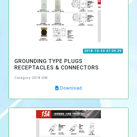
2018-10-30 07:09:29
GROUNDING TYPE PLUGS
RECEPTACLES & CONNECTORS
Category:2018 DM
Download