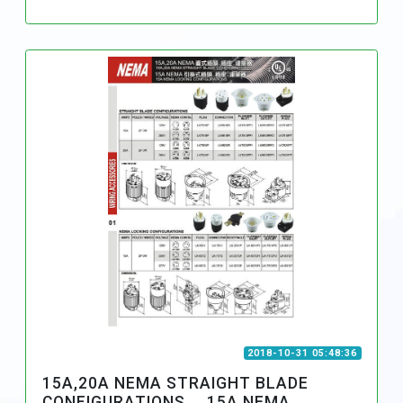
2018-10-31 05:48:36
15A,20A NEMA STRAIGHT BLADE
CONFIGURATIONS 、15A NEMA