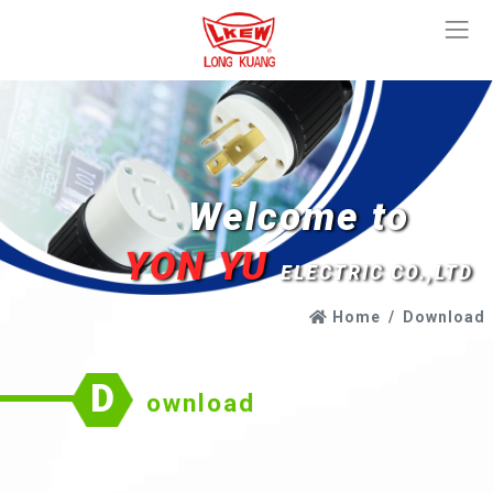
Welcome to
YON YU
ELECTRIC CO.,LTD
Home
Download
D
ownload