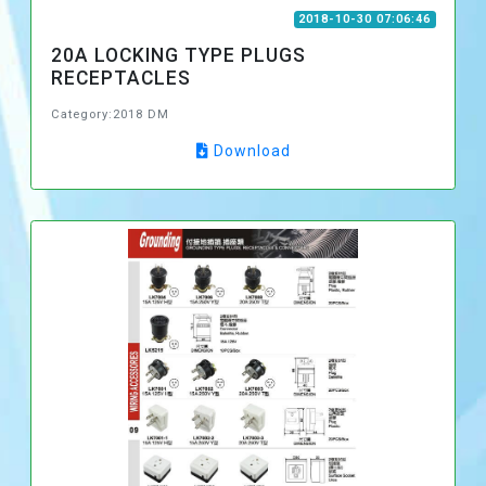
2018-10-30 07:06:46
20A LOCKING TYPE PLUGS
RECEPTACLES
Category:2018 DM
Download