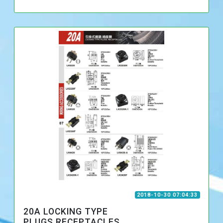
2018-10-30 07:04:33
20A LOCKING TYPE
PLUGS,RECEPTACLES