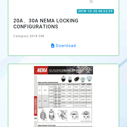
2018-10-30 06:52:39
20A、30A NEMA LOCKING
CONFIGURATIONS
Category:2018 DM
Download