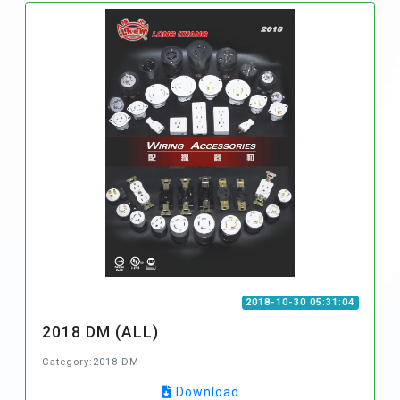
2018-10-30 05:31:04
2018 DM (ALL)
Category:2018 DM
Download