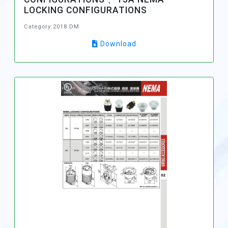
LOCKING CONFIGURATIONS
Category:2018 DM
Download