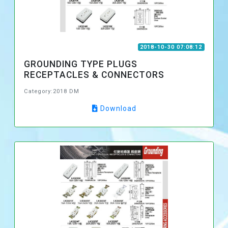
2018-10-30 07:08:12
GROUNDING TYPE PLUGS
RECEPTACLES & CONNECTORS
Category:2018 DM
Download