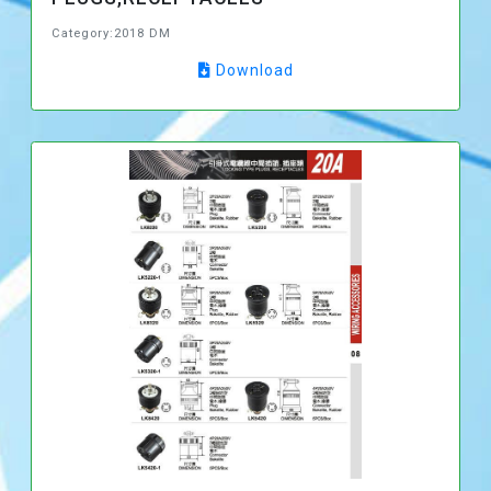
Category:2018 DM
Download