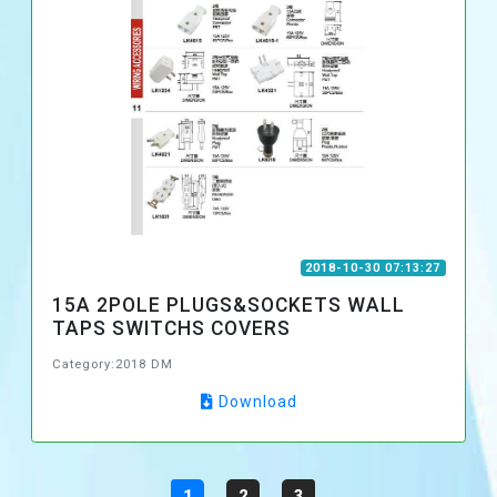
2018-10-30 07:13:27
15A 2POLE PLUGS&SOCKETS WALL
TAPS SWITCHS COVERS
Category:2018 DM
Download
1
2
3