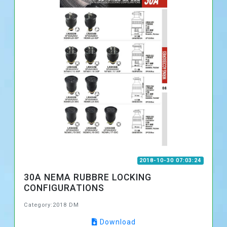
2018-10-30 07:03:24
30A NEMA RUBBRE LOCKING
CONFIGURATIONS
Category:2018 DM
Download