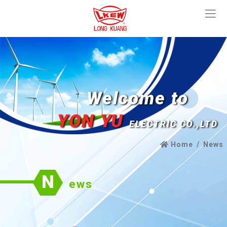
Welcome to
YON YU
ELECTRIC CO.,LTD
Home
News
N
ews