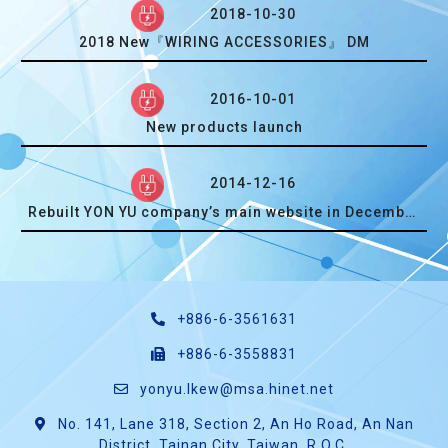
2018-10-30
2018 New『WIRING ACCESSORIES』 DM
2016-10-01
New products launch
2014-12-16
Rebuilt YON YU company’s main website in December, 2014.
+886-6-3561631
+886-6-3558831
yonyu.lkew@msa.hinet.net
No. 141, Lane 318, Section 2, An Ho Road, An Nan
District, Tainan City, Taiwan, R.O.C.