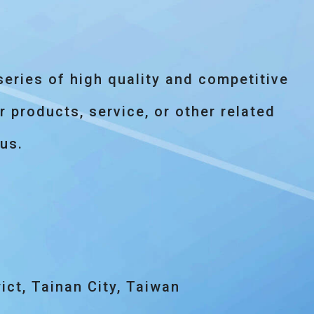
eries of high quality and competitive
 products, service, or other related
 us.
ict, Tainan City, Taiwan