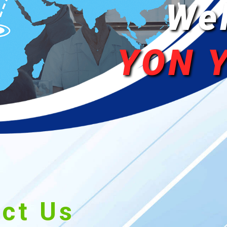
We
YON 
ct Us