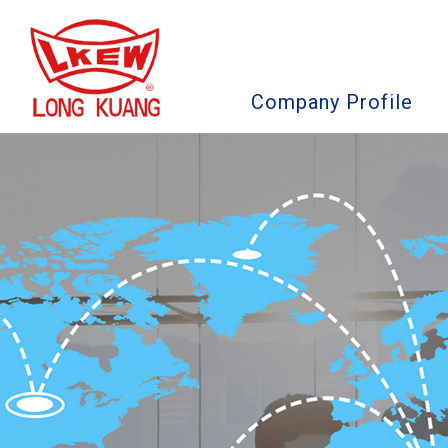
Company Profile