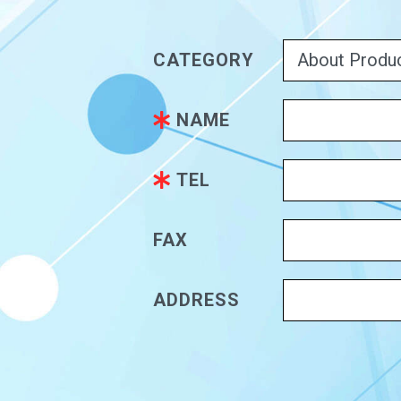
CATEGORY
NAME
TEL
FAX
ADDRESS