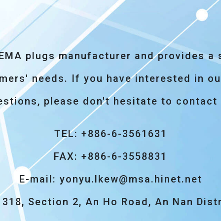
NEMA plugs manufacturer and provides a s
rs' needs. If you have interested in our
stions, please don't hesitate to contact
TEL: +886-6-3561631
FAX: +886-6-3558831
E-mail:
yonyu.lkew@msa.hinet.net
318, Section 2, An Ho Road, An Nan Distr