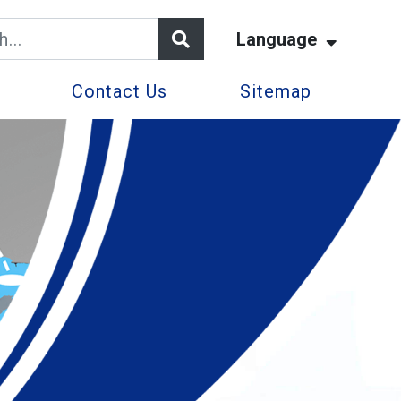
Language
Contact Us
Sitemap