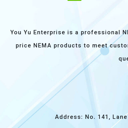
You Yu Enterprise is a professional 
price NEMA products to meet custome
que
Address: No. 141, Lane 