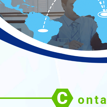
C
onta