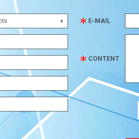
E-MAIL
CONTENT