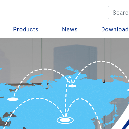
Products
News
Download