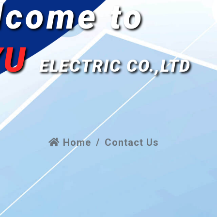
lcome to
YU
ELECTRIC CO.,LTD
Home
Contact Us