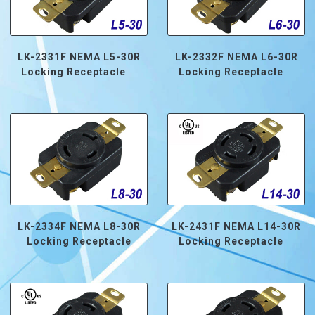
LK-2331F NEMA L5-30R
LK-2332F NEMA L6-30R
Locking Receptacle
Locking Receptacle
LK-2334F NEMA L8-30R
LK-2431F NEMA L14-30R
Locking Receptacle
Locking Receptacle