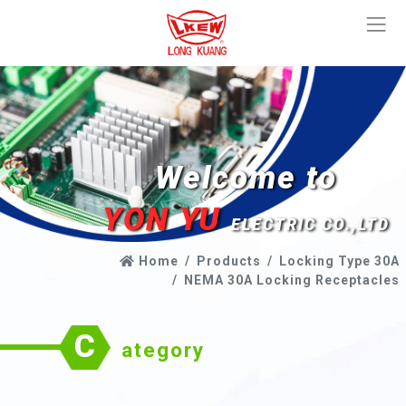
Welcome to
YON YU
ELECTRIC CO.,LTD
Home
Products
Locking Type 30A
NEMA 30A Locking Receptacles
C
ategory