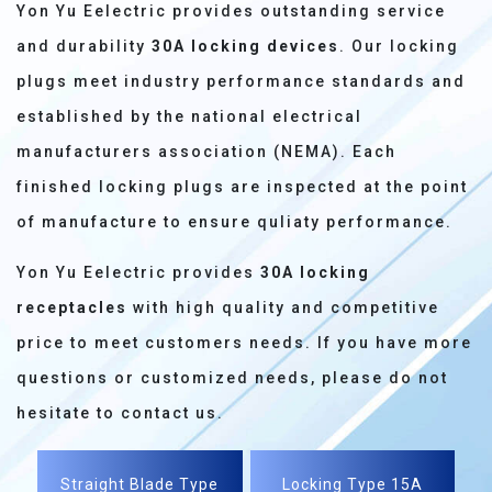
Yon Yu Eelectric provides outstanding service
and durability
30A locking devices
. Our locking
plugs meet industry performance standards and
established by the national electrical
manufacturers association (NEMA). Each
finished locking plugs are inspected at the point
of manufacture to ensure quliaty performance.
Yon Yu Eelectric provides
30A locking
receptacles
with high quality and competitive
price to meet customers needs. If you have more
questions or customized needs, please do not
hesitate to contact us.
Straight Blade Type
Locking Type 15A