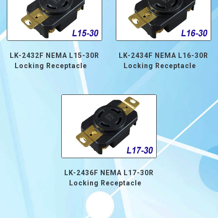
LK-2432F NEMA L15-30R
LK-2434F NEMA L16-30R
Locking Receptacle
Locking Receptacle
LK-2436F NEMA L17-30R
Locking Receptacle