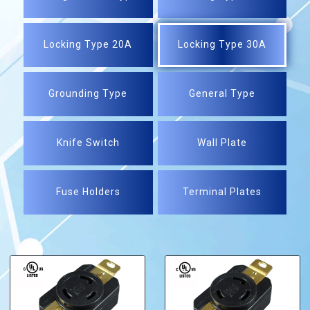
Locking Type 20A
Locking Type 30A
Grounding Type
General Type
Knife Switch
Wall Plate
Fuse Holders
Terminal Plates