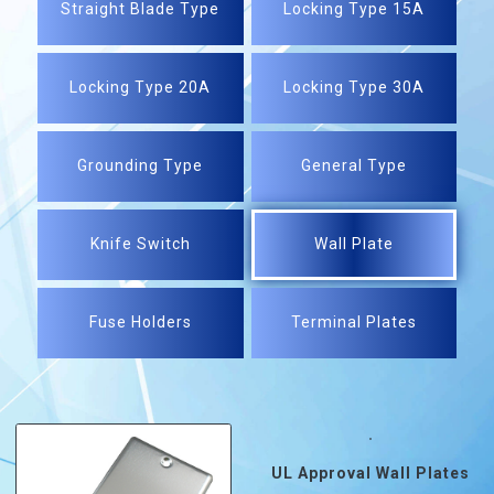
Straight Blade Type
Locking Type 15A
Locking Type 20A
Locking Type 30A
Grounding Type
General Type
Knife Switch
Wall Plate
Fuse Holders
Terminal Plates
UL Approval Wall Plates