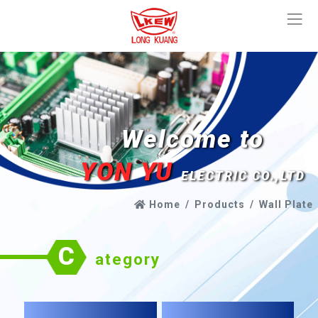
Welcome to
YON YU
ELECTRIC CO.,LTD
Home
Products
Wall Plate
C
ategory