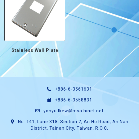
Stainless Wall Plate
+886-6-3561631
+886-6-3558831
yonyu.lkew@msa.hinet.net
No. 141, Lane 318, Section 2, An Ho Road, An Nan
District, Tainan City, Taiwan, R.O.C.