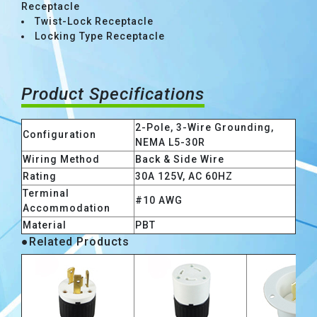
Receptacle
Twist-Lock Receptacle
Locking Type Receptacle
Product Specifications
2-Pole, 3-Wire Grounding,
Configuration
NEMA L5-30R
Wiring Method
Back & Side Wire
Rating
30A 125V, AC 60HZ
Terminal
#10 AWG
Accommodation
Material
PBT
●Related Products