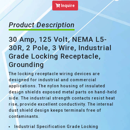
Inquire
Product Description
30 Amp, 125 Volt, NEMA L5-
30R, 2 Pole, 3 Wire, Industrial
Grade Locking Receptacle,
Grounding
The locking receptacle wiring devices are
designed for industrial and commercial
applications. The nylon housing of insulated
design shields exposed metal parts on hand-held
side. The industrial strength contacts resist heat
rise, provide excellent conductivity. The internal
dust shield design keeps terminals free of
contaminants.
Industrial Specification Grade Locking