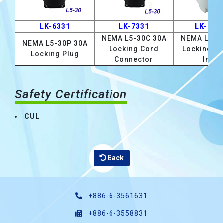
LK-6331
LK-7331
LK-633
NEMA L5-30C 30A
NEMA L5-3
NEMA L5-30P 30A
Locking Cord
Locking F
Locking Plug
Connector
Inlet
Safety Certification
CUL
Back
+886-6-3561631
+886-6-3558831