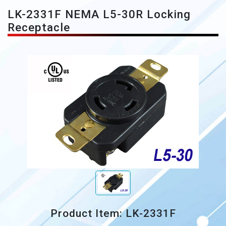
LK-2331F NEMA L5-30R Locking
Receptacle
Product Item: LK-2331F