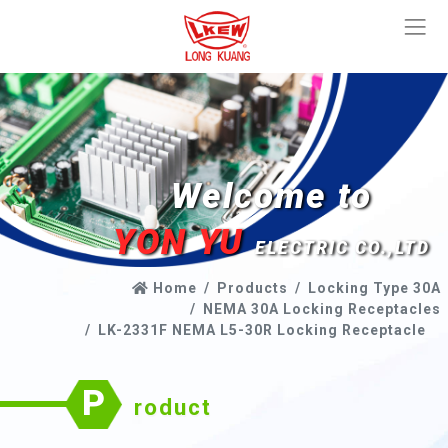
Welcome to
YON YU
ELECTRIC CO.,LTD
Home
Products
Locking Type 30A
NEMA 30A Locking Receptacles
LK-2331F NEMA L5-30R Locking Receptacle
P
roduct