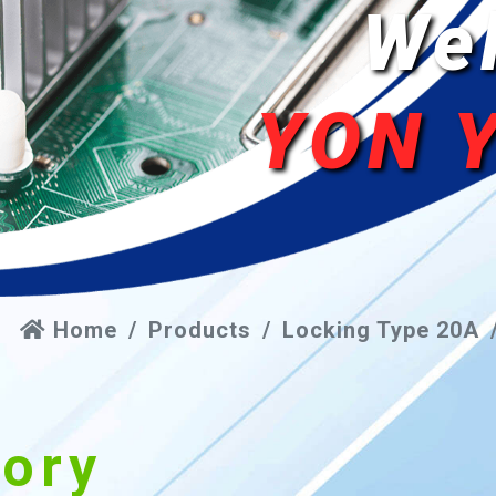
We
YON 
Home
Products
Locking Type 20A
gory