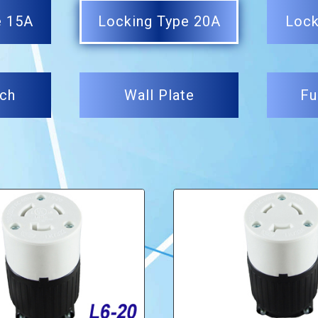
e 15A
Locking Type 20A
Lock
tch
Wall Plate
Fu