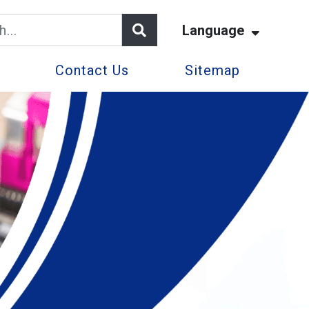
Language
Contact Us
Sitemap