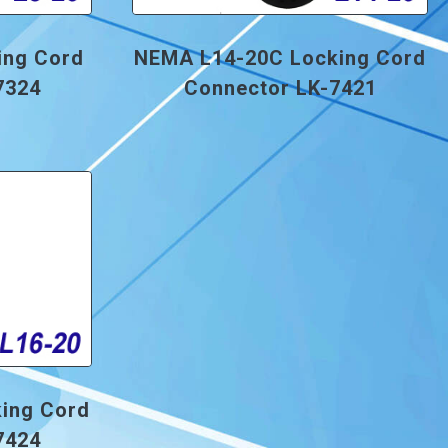
ing Cord
NEMA L14-20C Locking Cord
7324
Connector LK-7421
ing Cord
7424