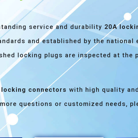
standing service and durability
20A locki
ndards and established by the national 
shed locking plugs are inspected at the 
 locking connectors
with high quality an
 more questions or customized needs, ple