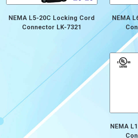
NEMA L5-20C Locking Cord
NEMA L6
Connector LK-7321
Con
NEMA L1
Con