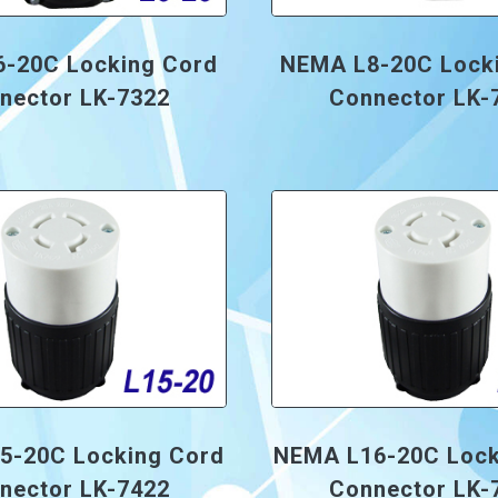
-20C Locking Cord
NEMA L8-20C Lock
nector LK-7322
Connector LK-
5-20C Locking Cord
NEMA L16-20C Lock
nector LK-7422
Connector LK-