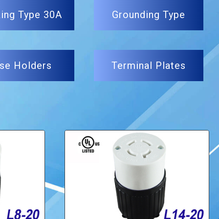
ing Type 30A
Grounding Type
se Holders
Terminal Plates