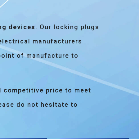
ng devices
. Our locking plugs
electrical manufacturers
point of manufacture to
d competitive price to meet
ase do not hesitate to