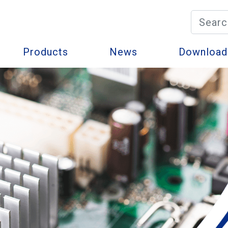
Products
News
Download