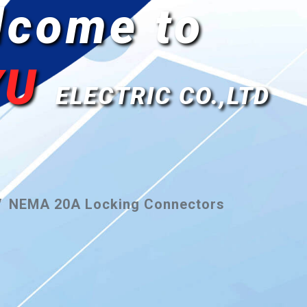
lcome to
YU
ELECTRIC CO.,LTD
NEMA 20A Locking Connectors