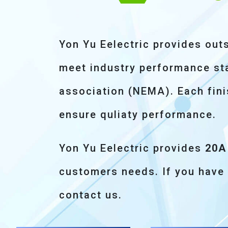
Yon Yu Eelectric provides out
meet industry performance sta
association (NEMA). Each fini
ensure quliaty performance.
Yon Yu Eelectric provides
20A
customers needs. If you have
contact us.