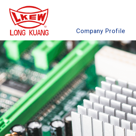
Company Profile