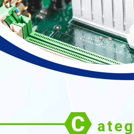
C
ate