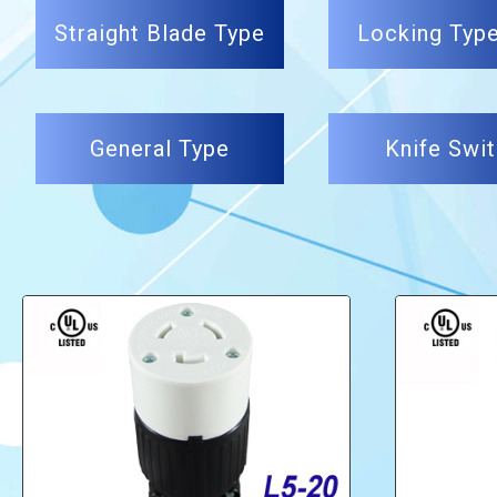
Straight Blade Type
Locking Typ
General Type
Knife Swi