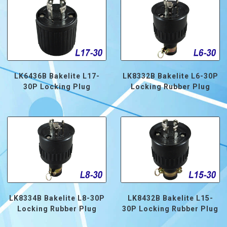
LK6436B Bakelite L17-
LK8332B Bakelite L6-30P
30P Locking Plug
Locking Rubber Plug
LK8334B Bakelite L8-30P
LK8432B Bakelite L15-
Locking Rubber Plug
30P Locking Rubber Plug