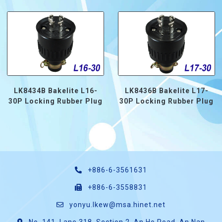
LK8434B Bakelite L16-
LK8436B Bakelite L17-
30P Locking Rubber Plug
30P Locking Rubber Plug
+886-6-3561631
+886-6-3558831
yonyu.lkew@msa.hinet.net
No. 141, Lane 318, Section 2, An Ho Road, An Nan