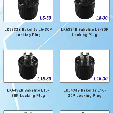
LK6332B Bakelite L6-30P
LK6334B Bakelite L8-30P
Locking Plug
Locking Plug
LK6432B Bakelite L15-
LK6434B Bakelite L16-
30P Locking Plug
30P Locking Plug