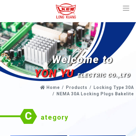
Welcome to
YON YU
ELECTRIC CO.,LTD
Home
Products
Locking Type 30A
NEMA 30A Locking Plugs Bakelite
C
ategory