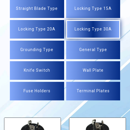
Straight Blade Type
Locking Type 15A
Locking Type 20A
Locking Type 30A
Grounding Type
General Type
Knife Switch
Wall Plate
Fuse Holders
Terminal Plates