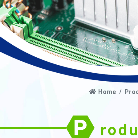
Home
Pro
P
rod