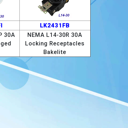
I
LK2431FB
P 30A
NEMA L14-30R 30A
nged
Locking Receptacles
Bakelite