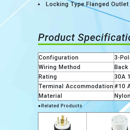
Locking Type Flanged Outlet
Product Specificat
Configuration
3-Pol
Wiring Method
Back
Rating
30A 
Terminal Accommodation
#10 
Material
Nylo
●Related Products