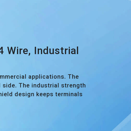
Wire, Industrial
ommercial applications. The
side. The industrial strength
shield design keeps terminals