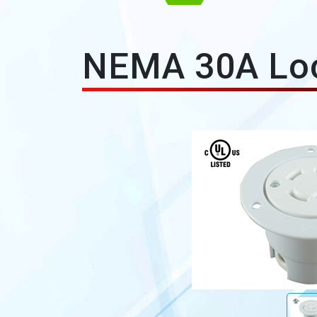
NEMA 30A Loc