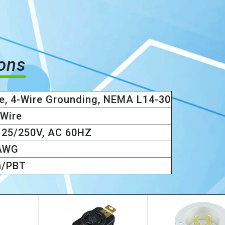
ions
e, 4-Wire Grounding, NEMA L14-30
 Wire
125/250V, AC 60HZ
AWG
n/PBT