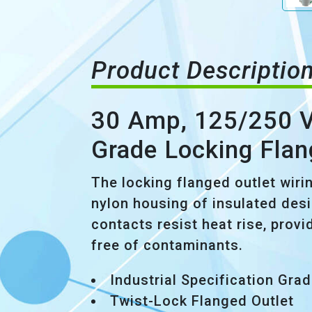
Product Descriptio
30 Amp, 125/250 Vo
Grade Locking Flan
The locking flanged outlet wiri
nylon housing of insulated desi
contacts resist heat rise, provi
free of contaminants.
Industrial Specification Gra
Twist-Lock Flanged Outlet