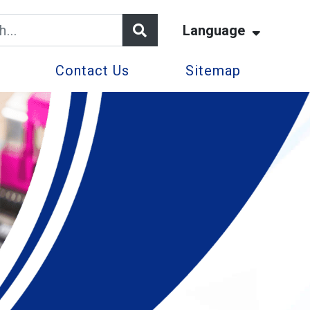
Language
Contact Us
Sitemap