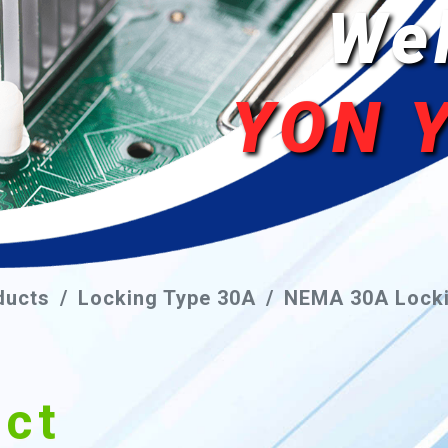
We
YON 
ducts
Locking Type 30A
NEMA 30A Locki
uct