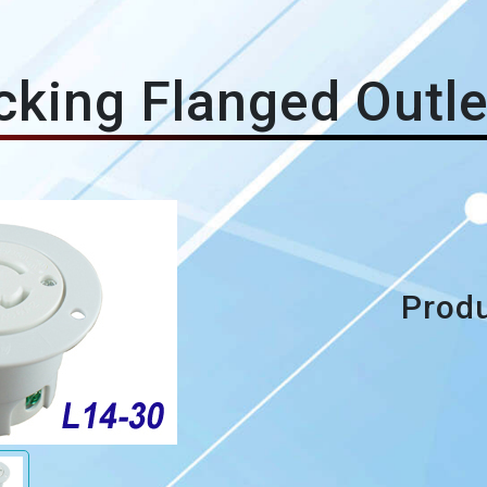
king Flanged Outl
Produ