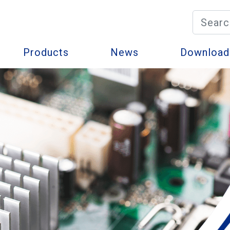
Products
News
Download