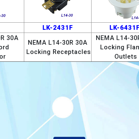
1
LK-2431F
LK-6431F
R 30A
NEMA L14-30
NEMA L14-30R 30A
ord
Locking Fla
Locking Receptacles
or
Outlets