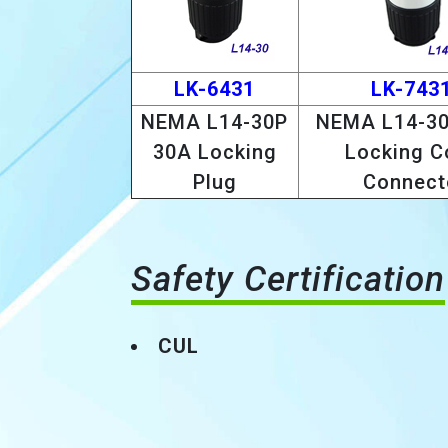
LK-6431
LK-743
NEMA L14-30P
NEMA L14-30
30A Locking
Locking C
Plug
Connect
Safety Certification
CUL