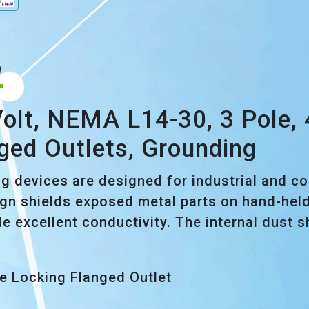
n
lt, NEMA L14-30, 3 Pole, 4 
ged Outlets, Grounding
ng devices are designed for industrial and c
gn shields exposed metal parts on hand-held 
de excellent conductivity. The internal dust 
de Locking Flanged Outlet