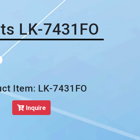
ets LK-7431FO
ct Item: LK-7431FO
Inquire