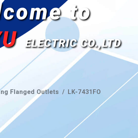
lcome to
YU
ELECTRIC CO.,LTD
ng Flanged Outlets
LK-7431FO