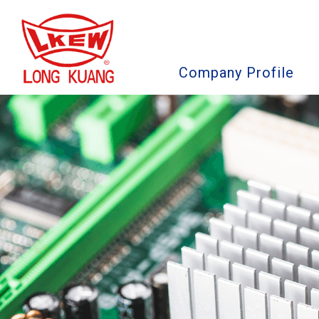
Company Profile