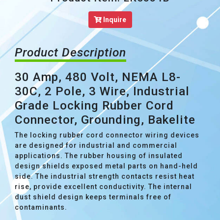
Inquire
Product Description
30 Amp, 480 Volt, NEMA L8-
30C, 2 Pole, 3 Wire, Industrial
Grade Locking Rubber Cord
Connector, Grounding, Bakelite
The locking rubber cord connector wiring devices
are designed for industrial and commercial
applications. The rubber housing of insulated
design shields exposed metal parts on hand-held
side. The industrial strength contacts resist heat
rise, provide excellent conductivity. The internal
dust shield design keeps terminals free of
contaminants.