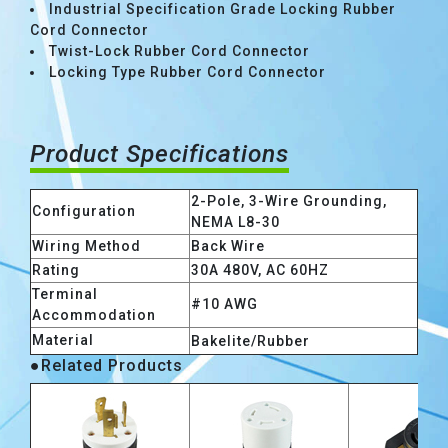
Industrial Specification Grade Locking Rubber
Cord Connector
Twist-Lock Rubber Cord Connector
Locking Type Rubber Cord Connector
Product Specifications
2-Pole, 3-Wire Grounding,
Configuration
NEMA L8-30
Wiring Method
Back Wire
Rating
30A 480V, AC 60HZ
Terminal
#10 AWG
Accommodation
Material
Bakelite/Rubber
●Related Products