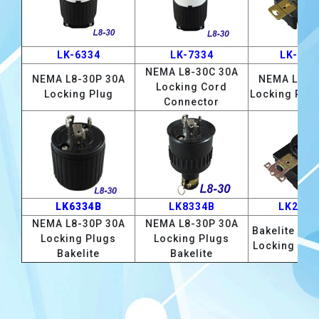
LK-6334
LK-7334
LK-233
NEMA L8-30C 30A
NEMA L8-30P 30A
NEMA L8-3
Locking Cord
Locking Plug
Locking Rec
Connector
LK6334B
LK8334B
LK2334
NEMA L8-30P 30A
NEMA L8-30P 30A
Bakelite L8-
Locking Plugs
Locking Plugs
Locking Rec
Bakelite
Bakelite