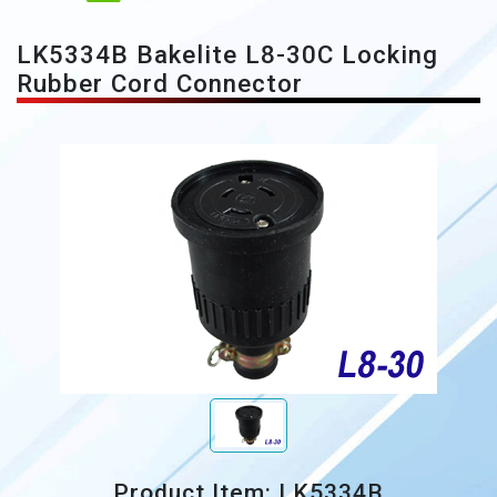
LK5334B Bakelite L8-30C Locking
Rubber Cord Connector
Product Item: LK5334B