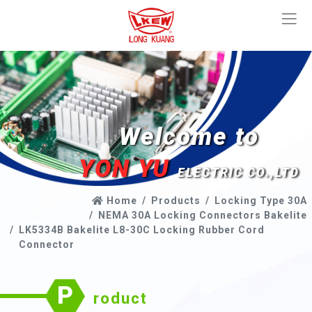
Welcome to
YON YU
ELECTRIC CO.,LTD
Home
Products
Locking Type 30A
NEMA 30A Locking Connectors Bakelite
LK5334B Bakelite L8-30C Locking Rubber Cord
Connector
P
roduct