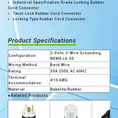
Industrial Specification Grade Locking Rubber
Cord Connector
Twist-Lock Rubber Cord Connector
Locking Type Rubber Cord Connector
Product Specifications
2-Pole, 3-Wire Grounding,
Configuration
NEMA L6-30
Wiring Method
Back Wire
Rating
30A 250V, AC 60HZ
Terminal
#10 AWG
Accommodation
Material
Bakelite/Rubber
●Related Products