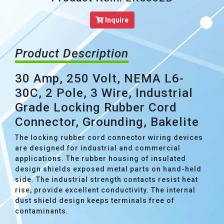
Inquire
Product Description
30 Amp, 250 Volt, NEMA L6-
30C, 2 Pole, 3 Wire, Industrial
Grade Locking Rubber Cord
Connector, Grounding, Bakelite
The locking rubber cord connector wiring devices
are designed for industrial and commercial
applications. The rubber housing of insulated
design shields exposed metal parts on hand-held
side. The industrial strength contacts resist heat
rise, provide excellent conductivity. The internal
dust shield design keeps terminals free of
contaminants.