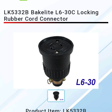
LK5332B Bakelite L6-30C Locking
Rubber Cord Connector
Product Item: LK5332B