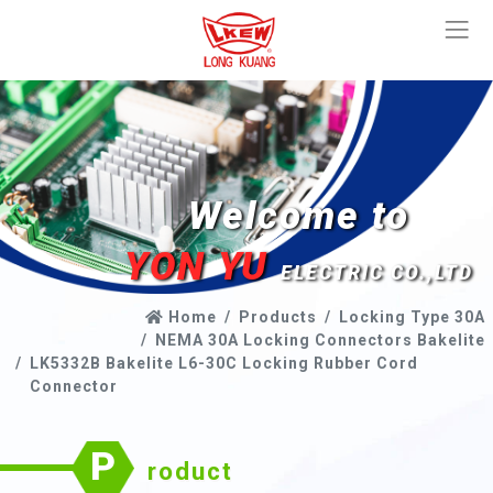
Welcome to
YON YU
ELECTRIC CO.,LTD
Home
Products
Locking Type 30A
NEMA 30A Locking Connectors Bakelite
LK5332B Bakelite L6-30C Locking Rubber Cord
Connector
P
roduct