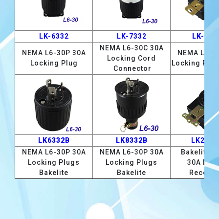
LK-6332
LK-7332
LK-233
NEMA L6-30C 30A
NEMA L6-30P 30A
NEMA L6-3
Locking Cord
Locking Plug
Locking Rec
Connector
LK6332B
LK8332B
LK2332
NEMA L6-30P 30A
NEMA L6-30P 30A
Bakelite L
Locking Plugs
Locking Plugs
30A Loc
Bakelite
Bakelite
Recepta