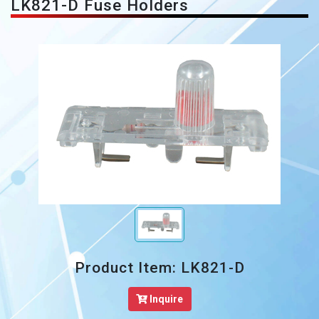
LK821-D Fuse Holders
Product Item: LK821-D
Inquire