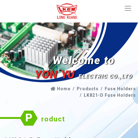
Welcome to
YON YU
ELECTRIC CO.,LTD
Home
Products
Fuse Holders
LK821-D Fuse Holders
P
roduct