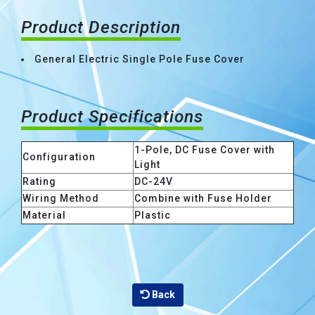
Product Description
General Electric Single Pole Fuse Cover
Product Specifications
1-Pole, DC Fuse Cover with
Configuration
Light
Rating
DC-24V
Wiring Method
Combine with Fuse Holder
Material
Plastic
Back